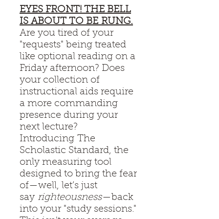
EYES FRONT! THE BELL
IS ABOUT TO BE RUNG.
Are you tired of your
"requests" being treated
like optional reading on a
Friday afternoon? Does
your collection of
instructional aids require
a more commanding
presence during your
next lecture?
Introducing The
Scholastic Standard, the
only measuring tool
designed to bring the fear
of—well, let’s just
say
righteousness
—back
into your "study sessions."