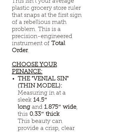
This isn't your average
plastic grocery store ruler
that snaps at the first sign
of a rebellious math
problem. This is a
precision-engineered
instrument of
Total
Order
.
CHOOSE YOUR
PENANCE:
THE "VENIAL SIN"
(THIN MODEL):
Measuring in at a
sleek
14.5″
long
and
1.875″ wide
,
this
0.33″ thick
This beauty can
provide a crisp, clear