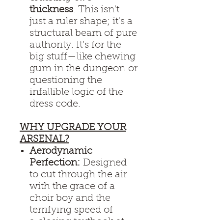
thickness
. This isn't
just a ruler shape; it's a
structural beam of pure
authority. It’s for the
big stuff—like chewing
gum in the dungeon or
questioning the
infallible logic of the
dress code.
WHY UPGRADE YOUR
ARSENAL?
Aerodynamic
Perfection:
Designed
to cut through the air
with the grace of a
choir boy and the
terrifying speed of