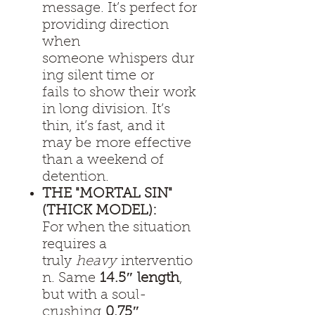
message. It’s perfect for
providing direction
when
someone whispers dur
ing silent time or
fails to show their work
in long division. It’s
thin, it’s fast, and it
may be more effective
than a weekend of
detention.
THE "MORTAL SIN"
(THICK MODEL):
For when the situation
requires a
truly
heavy
interventio
n. Same
14.5″ length
,
but with a soul-
crushing
0.75″