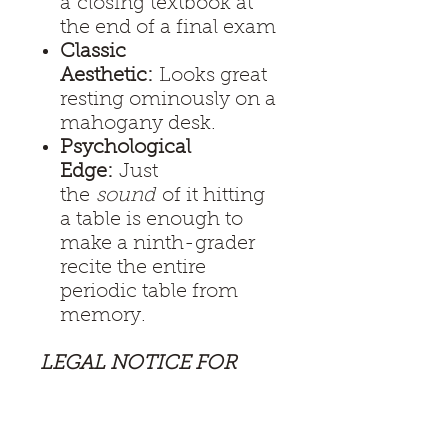
a closing textbook at
the end of a final exam
Classic
Aesthetic:
Looks great
resting ominously on a
mahogany desk.
Psychological
Edge:
Just
the
sound
of it hitting
a table is enough to
make a ninth-grader
recite the entire
periodic table from
memory.
LEGAL NOTICE FOR
THE PARISH
COUNCIL:
The
Scholastic Standard is a