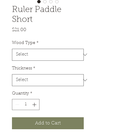
Ruler Paddle
Short
Price
$21.00
Wood Type
*
Thickness
*
Quantity
*
Add to Cart