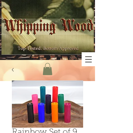
Rainbow Set of 9