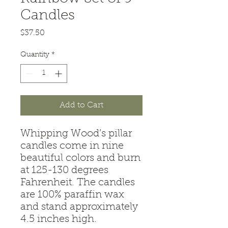
Candles
Price
$37.50
Quantity
*
Add to Cart
Whipping Wood’s pillar
candles come in nine
beautiful colors and burn
at 125-130 degrees
Fahrenheit. The candles
are 100% paraffin wax
and stand approximately
4.5 inches high.