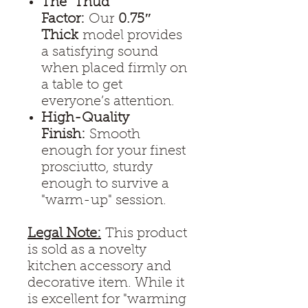
The "Thud"
Factor:
Our
0.75″
Thick
model provides
a satisfying sound
when placed firmly on
a table to get
everyone’s attention.
High-Quality
Finish:
Smooth
enough for your finest
prosciutto, sturdy
enough to survive a
"warm-up" session.
Legal Note:
This product
is sold as a novelty
kitchen accessory and
decorative item. While it
is excellent for "warming