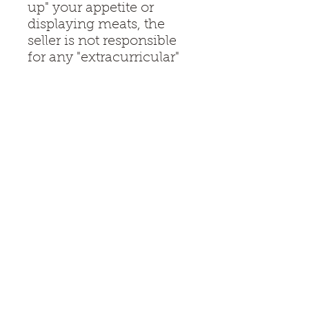
up" your appetite or
displaying meats, the
seller is not responsible
for any "extracurricular"
uses involving humans,
pets, or unruly teenagers.
Use with common sense
and a sense of humor.
Don’t wait until the chaos
starts.
Get the board that
handles the snacks and
the sass in equal
measure.
Disclaimer:
— All items sold at Whipping Wood