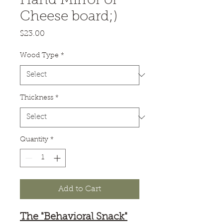
Hand Mirror or
Cheese board;)
Price
$23.00
Wood Type
*
Thickness
*
Quantity
*
Add to Cart
The "Behavioral Snack"