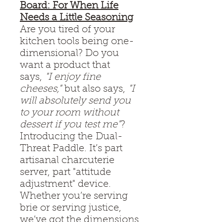
Board: For When Life
Needs a Little Seasoning
Are you tired of your
kitchen tools being one-
dimensional? Do you
want a product that
says,
"I enjoy fine
cheeses,"
but also says,
"I
will absolutely send you
to your room without
dessert if you test me"
?
Introducing the Dual-
Threat Paddle. It’s part
artisanal charcuterie
server, part "attitude
adjustment" device.
Whether you’re serving
brie or serving justice,
we’ve got the dimensions