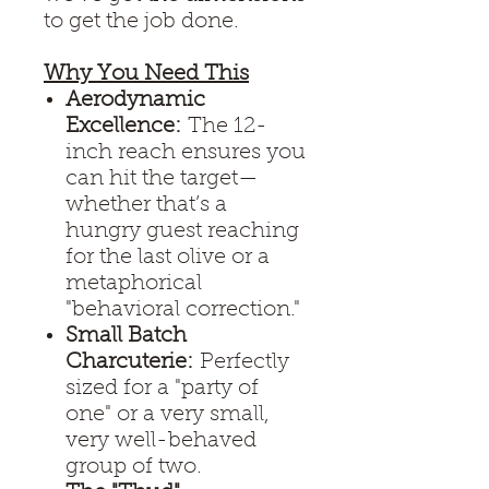
to get the job done.
Why You Need This
Aerodynamic
Excellence:
The 12-
inch reach ensures you
can hit the target—
whether that’s a
hungry guest reaching
for the last olive or a
metaphorical
"behavioral correction."
Small Batch
Charcuterie:
Perfectly
sized for a "party of
one" or a very small,
very well-behaved
group of two.