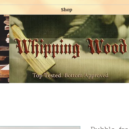
Shop
Shop