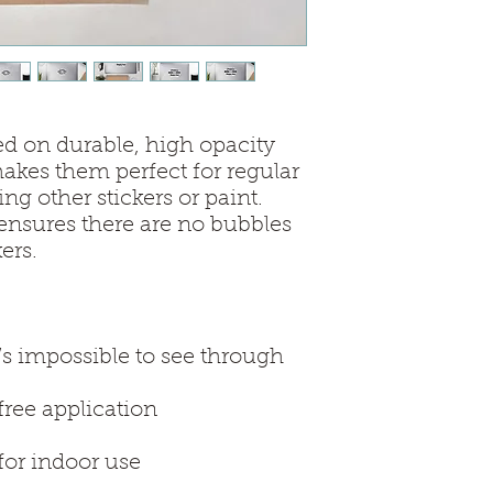
ed on durable, high opacity 
kes them perfect for regular 
ing other stickers or paint. 
ensures there are no bubbles 