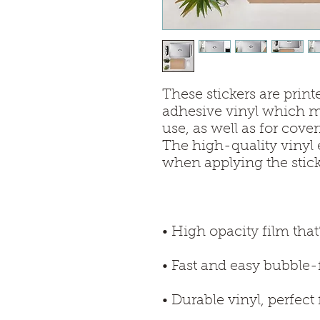
These stickers are print
adhesive vinyl which ma
use, as well as for cover
The high-quality vinyl 