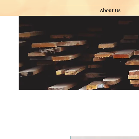
About Us
About Us