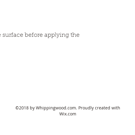
e surface before applying the 
678-517-3837
©2018 by Whippingwood.com. Proudly created with
Wix.com