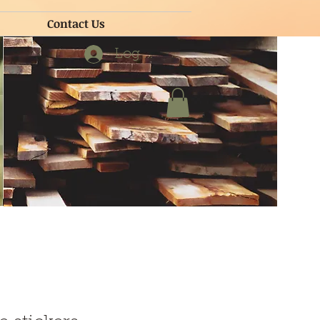
Contact Us
Contact Us
Log In