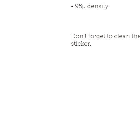
Don't forget to clean th
sticker.