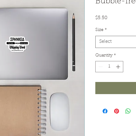
Bubble-fre
Price
$5.50
Size
*
Select
Quantity
*